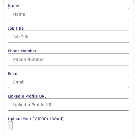
Name
Job Title
Phone Number
Email
Linkedin Profile URL
Upload Your CV (PDF or Word)