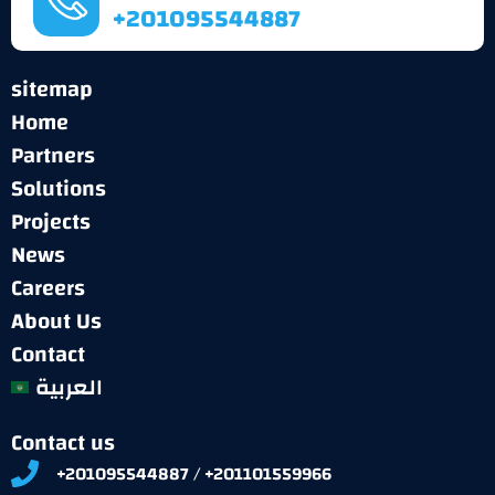
+201095544887
sitemap
Home
Partners
Solutions
Projects
News
Careers
About Us
Contact
العربية
Contact us
+201095544887 / +201101559966