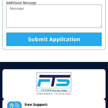
Additional Message
Submit Application
Alternative:
Free Support: