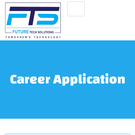
Career Application