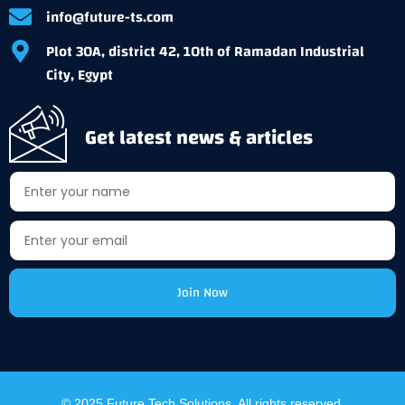
info@future-ts.com
Plot 30A, district 42, 10th of Ramadan Industrial
City, Egypt
Get latest news & articles
Join Now
Alternative:
© 2025 Future Tech Solutions. All rights reserved.