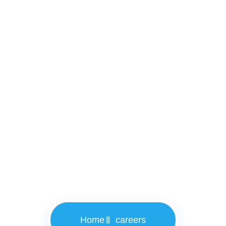
careers
Home
careers