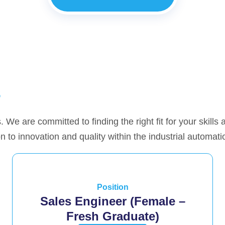
s
. We are committed to finding the right fit for your skills
n to innovation and quality within the industrial automati
Position
Sales Engineer (Female –
Fresh Graduate)