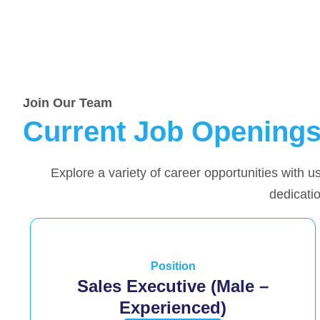
Join Our Team
Current Job Opening
Explore a variety of career opportunities with us
dedicatio
Position
Sales Executive (Male –
Experienced)