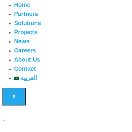
Home
Partners
Solutions
Projects
News
Careers
About Us
Contact
العربية
X