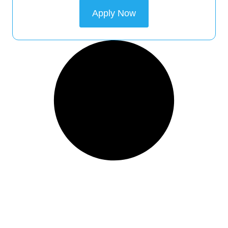
Apply Now