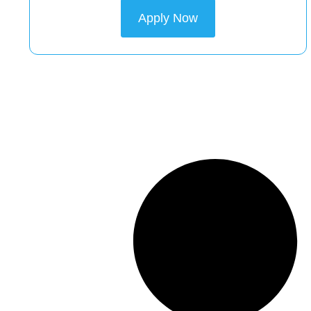
Apply Now