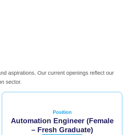
 and aspirations. Our current openings reflect our
on sector.
Position
Automation Engineer (Female
– Fresh Graduate)