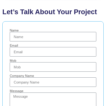
Let’s Talk About Your Project
Name
Email
Mob
Company Name
Message