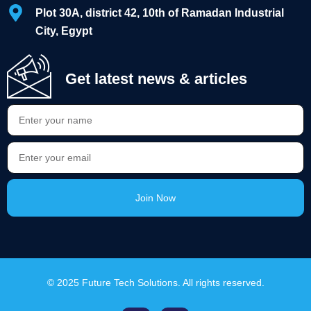
Plot 30A, district 42, 10th of Ramadan Industrial
City, Egypt
Get latest news & articles
Join Now
Alternative:
© 2025 Future Tech Solutions. All rights reserved.