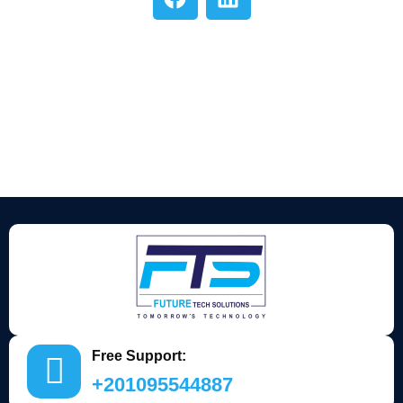
Free Support:
+201095544887