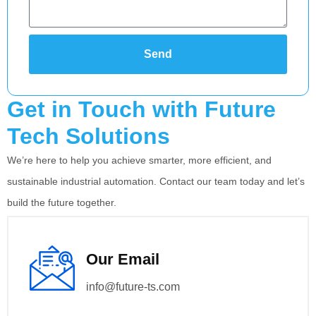
Send
Alternative:
Get in Touch with Future
Tech Solutions
We’re here to help you achieve smarter, more efficient, and
sustainable industrial automation. Contact our team today and let’s
build the future together.
Our Email
info@future-ts.com