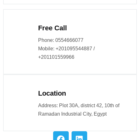
Free Call
Phone: 0554666077
Mobile: +201095544887 /
+201101559966
Location
Address: Plot 30A, district 42, 10th of
Ramadan Industrial City, Egypt