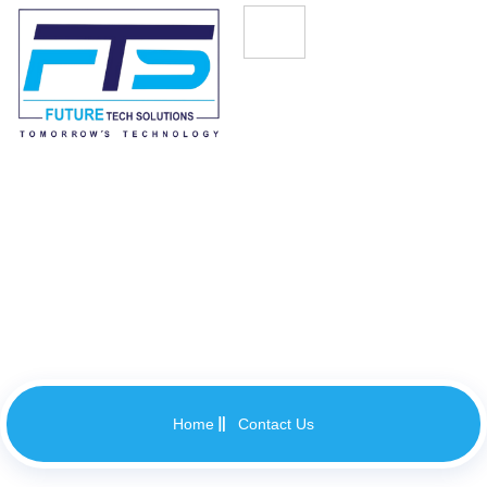
Contact Us
Home
Contact Us