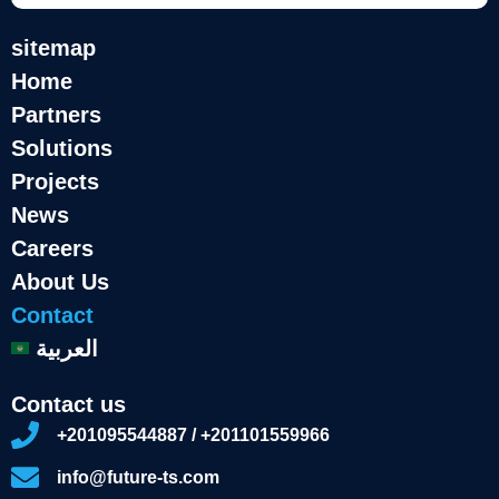
sitemap
Home
Partners
Solutions
Projects
News
Careers
About Us
Contact
العربية
Contact us
+201095544887 / +201101559966
info@future-ts.com