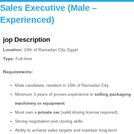
Sales Executive (Male –
Experienced)
jop Description
Location:
10th of Ramadan City, Egypt
Type:
Full-time
Requirements:
Male candidate, resident in 10th of Ramadan City.
Minimum 3 years of proven experience in
selling packaging
machinery or equipment
.
Must own a
private car
(valid driving license required).
Strong negotiation and closing skills.
Ability to achieve sales targets and maintain long-term