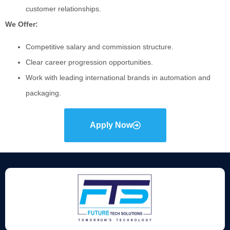
customer relationships.
We Offer:
Competitive salary and commission structure.
Clear career progression opportunities.
Work with leading international brands in automation and
packaging.
Apply Now