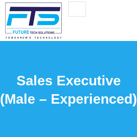
Sales Executive
(Male – Experienced)