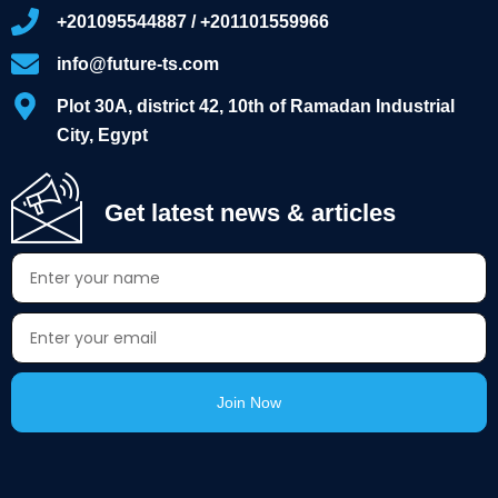
+201095544887 / +201101559966
info@future-ts.com
Plot 30A, district 42, 10th of Ramadan Industrial
City, Egypt
Get latest news & articles
Join Now
Alternative: