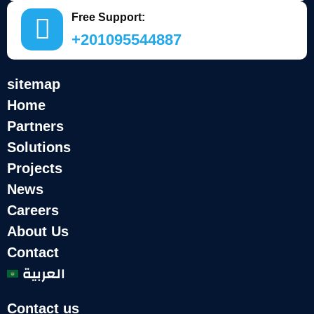
Free Support:
+201095544887
sitemap
Home
Partners
Solutions
Projects
News
Careers
About Us
Contact
العربية
Contact us