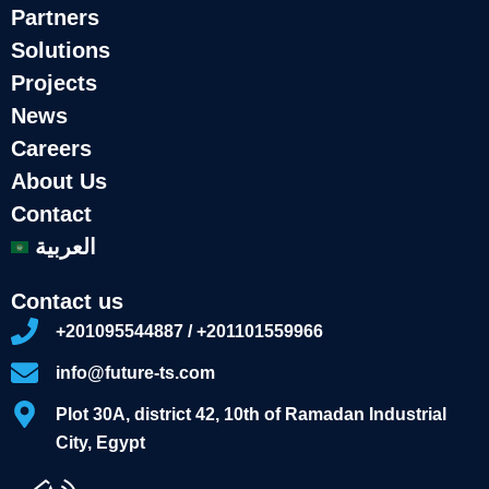
Partners
Solutions
Projects
News
Careers
About Us
Contact
العربية
Contact us
+201095544887 / +201101559966
info@future-ts.com
Plot 30A, district 42, 10th of Ramadan Industrial
City, Egypt