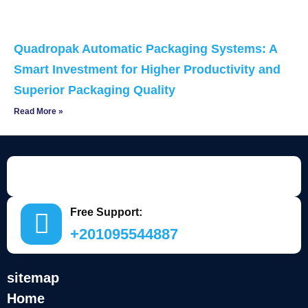
Quadropak Automatic Packaging Systems: A
Smart Investment for Higher Productivity and
Superior Packaging Quality
Read More »
Free Support:
+201095544887
sitemap
Home