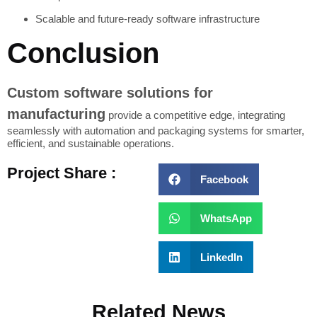
Scalable and future-ready software infrastructure
Conclusion
Custom software solutions for
manufacturing
provide a competitive edge, integrating
seamlessly with automation and packaging systems for smarter,
efficient, and sustainable operations.
Project Share :
Facebook
WhatsApp
LinkedIn
Related News