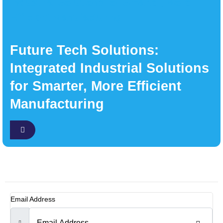
Future Tech Solutions:
Integrated Industrial Solutions
for Smarter, More Efficient
Manufacturing
Email Address