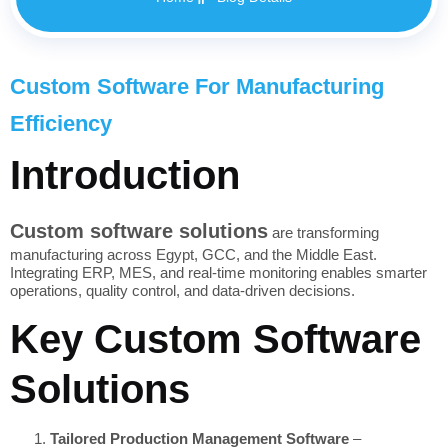
Custom Software For Manufacturing
Efficiency
Introduction
Custom software solutions
are transforming
manufacturing across Egypt, GCC, and the Middle East.
Integrating ERP, MES, and real-time monitoring enables smarter
operations, quality control, and data-driven decisions.
Key Custom Software
Solutions
Tailored Production Management Software
–