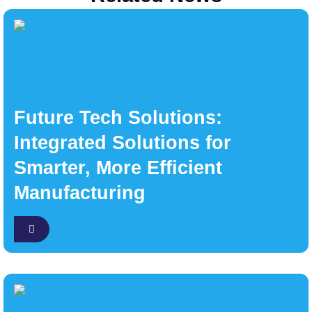
Future Tech Solutions:
Integrated Solutions for
Smarter, More Efficient
Manufacturing