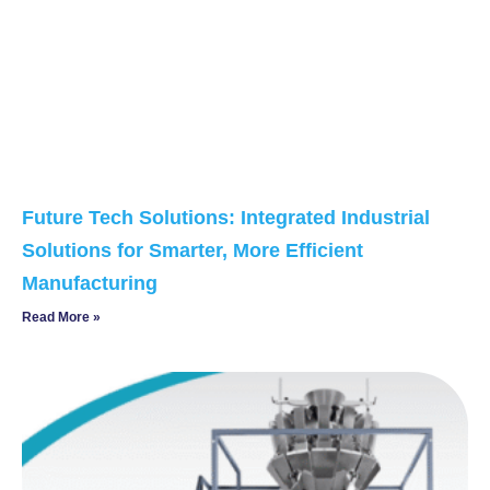
Future Tech Solutions: Integrated Industrial
Solutions for Smarter, More Efficient
Manufacturing
Read More »