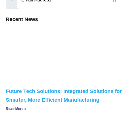
Recent News
Future Tech Solutions: Integrated Solutions for
Smarter, More Efficient Manufacturing
Read More »