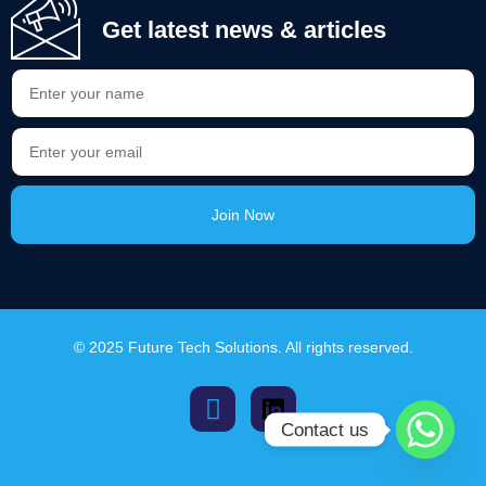
Get latest news & articles
Join Now
Alternative:
© 2025 Future Tech Solutions. All rights reserved.
Contact us