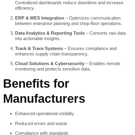
Centralized dashboards reduce downtime and increase
efficiency.
ERP & MES Integration
– Optimizes communication
between enterprise planning and shop-floor operations.
Data Analytics & Reporting Tools
– Converts raw data
into actionable insights.
Track & Trace Systems
– Ensures compliance and
enhances supply chain transparency.
Cloud Solutions & Cybersecurity
– Enables remote
monitoring and protects sensitive data.
Benefits for
Manufacturers
Enhanced operational visibility
Reduced errors and waste
Compliance with standards