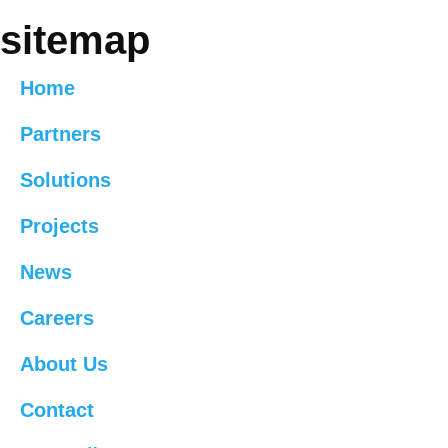
sitemap
Home
Partners
Solutions
Projects
News
Careers
About Us
Contact