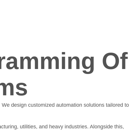
ramming Of
ems
. We design customized automation solutions tailored to
turing, utilities, and heavy industries. Alongside this,