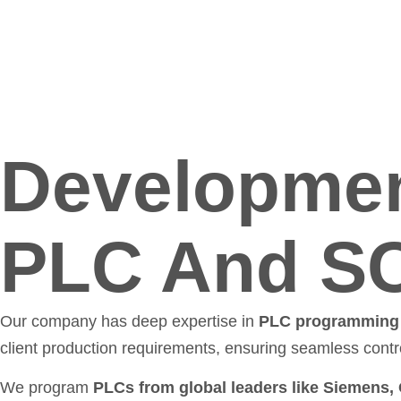
Developmen
PLC And S
Our company has deep expertise in
PLC programming 
client production requirements, ensuring seamless cont
We program
PLCs from global leaders like Siemens,