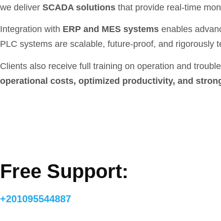
we deliver
SCADA solutions
that provide real-time moni
Integration with
ERP and MES systems
enables advanc
PLC systems are scalable, future-proof, and rigorously 
Clients also receive full training on operation and trou
operational costs, optimized productivity, and stron
Free Support:
+201095544887