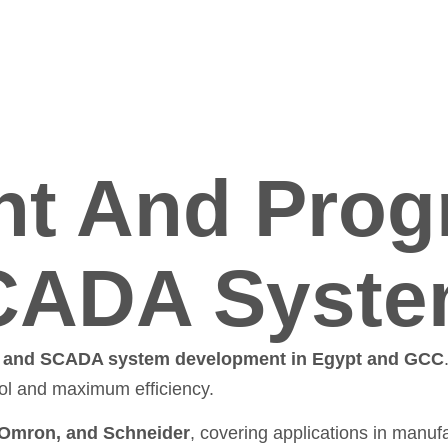
t And Prog
CADA Syst
and SCADA system development in Egypt and GCC
rol and maximum efficiency.
 Omron, and Schneider
, covering applications in manufac