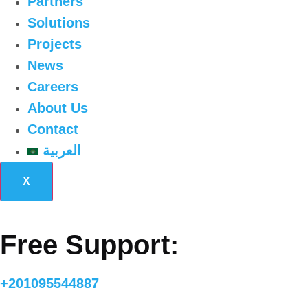
Partners
Solutions
Projects
News
Careers
About Us
Contact
العربية
X
Free Support:
+201095544887