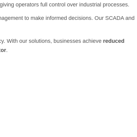
iving operators full control over industrial processes.
anagement to make informed decisions. Our SCADA and
ncy. With our solutions, businesses achieve
reduced
tor
.