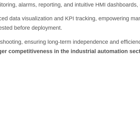
toring, alarms, reporting, and intuitive HMI dashboards, g
ed data visualization and KPI tracking, empowering m
tested before deployment.
bleshooting, ensuring long-term independence and efficie
ger competitiveness in the industrial automation sec