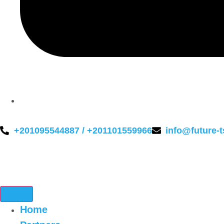
+201095544887 / +201101559966
info@future-
Home