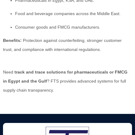
Pharmaceuticals in Egypt, KSA, and UAE.
Food and beverage companies across the Middle East.
Consumer goods and FMCG manufacturers.
Benefits:
Protection against counterfeiting, stronger customer
trust, and compliance with international regulations.
Need
track and trace solutions for pharmaceuticals or FMCG
in Egypt and the Gulf
? FTS provides advanced systems for full
supply chain transparency.