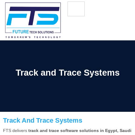
Track and Trace Systems
Track And Trace Systems
FTS delivers
track and trace software solutions in Egypt, Saudi