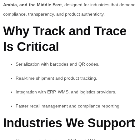
Arabia, and the Middle East
, designed for industries that demand
compliance, transparency, and product authenticity.
Why Track and Trace
Is Critical
Serialization with barcodes and QR codes.
Real-time shipment and product tracking.
Integration with ERP, WMS, and logistics providers.
Faster recall management and compliance reporting.
Industries We Support