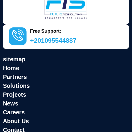
Free Support:
+201095544887
sitemap
Home
Partners
Solutions
Projects
News
Careers
About Us
Contact