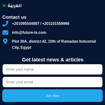
العربية
Contact us
+201095544887 / +201101559966
info@future-ts.com
Plot 30A, district 42, 10th of Ramadan Industrial
City, Egypt
Get latest news & articles
Join Now