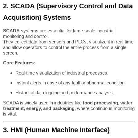
2. SCADA (Supervisory Control and Data
Acquisition) Systems
SCADA
systems are essential for large-scale industrial
monitoring and control.
They collect data from sensors and PLCs, visualize it in real-time,
and allow operators to control the entire process from a single
screen.
Core Features:
Real-time visualization of industrial processes.
Instant alerts in case of any fault or abnormal condition.
Historical data logging and performance analysis.
SCADA is widely used in industries like
food processing, water
treatment, energy, and packaging
, where continuous monitoring
is vital.
3. HMI (Human Machine Interface)