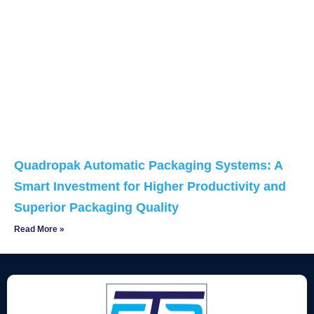
Quadropak Automatic Packaging Systems: A
Smart Investment for Higher Productivity and
Superior Packaging Quality
Read More »