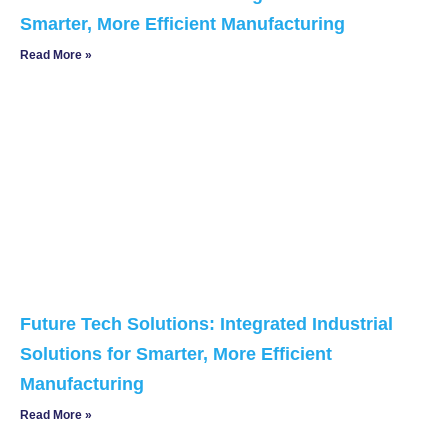
Smarter, More Efficient Manufacturing
Read More »
Future Tech Solutions: Integrated Industrial
Solutions for Smarter, More Efficient
Manufacturing
Read More »