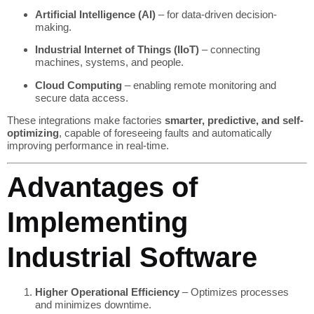
Artificial Intelligence (AI)
– for data-driven decision-
making.
Industrial Internet of Things (IIoT)
– connecting
machines, systems, and people.
Cloud Computing
– enabling remote monitoring and
secure data access.
These integrations make factories
smarter, predictive, and self-
optimizing
, capable of foreseeing faults and automatically
improving performance in real-time.
Advantages of
Implementing
Industrial Software
Higher Operational Efficiency
– Optimizes processes
and minimizes downtime.