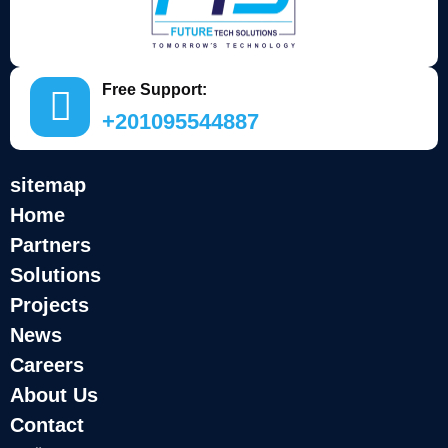
Free Support:
+201095544887
sitemap
Home
Partners
Solutions
Projects
News
Careers
About Us
Contact