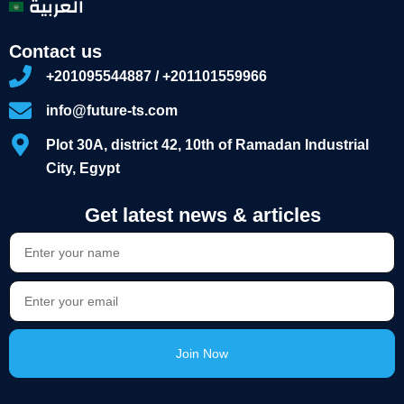
العربية
Contact us
+201095544887 / +201101559966
info@future-ts.com
Plot 30A, district 42, 10th of Ramadan Industrial
City, Egypt
Get latest news & articles
Join Now
Alternative: