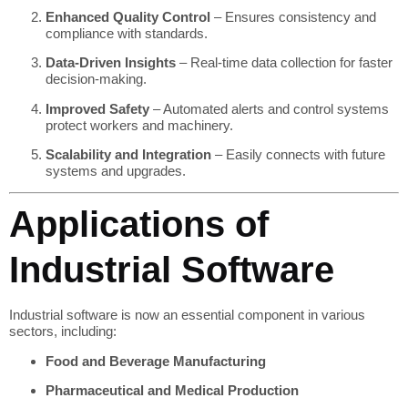
Enhanced Quality Control
– Ensures consistency and
compliance with standards.
Data-Driven Insights
– Real-time data collection for faster
decision-making.
Improved Safety
– Automated alerts and control systems
protect workers and machinery.
Scalability and Integration
– Easily connects with future
systems and upgrades.
Applications of
Industrial Software
Industrial software is now an essential component in various
sectors, including:
Food and Beverage Manufacturing
Pharmaceutical and Medical Production