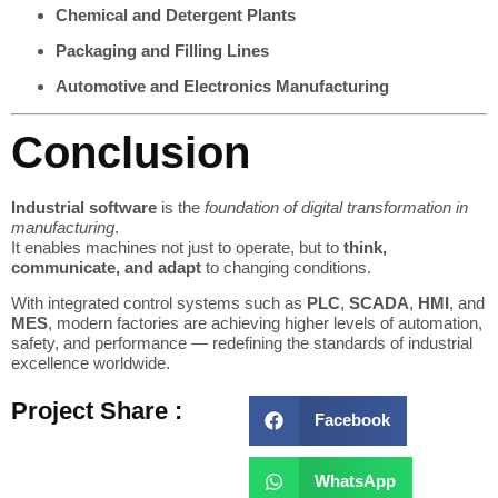
Chemical and Detergent Plants
Packaging and Filling Lines
Automotive and Electronics Manufacturing
Conclusion
Industrial software
is the
foundation of digital transformation in
manufacturing
.
It enables machines not just to operate, but to
think,
communicate, and adapt
to changing conditions.
With integrated control systems such as
PLC
,
SCADA
,
HMI
, and
MES
, modern factories are achieving higher levels of automation,
safety, and performance — redefining the standards of industrial
excellence worldwide.
Project Share :
Facebook
WhatsApp