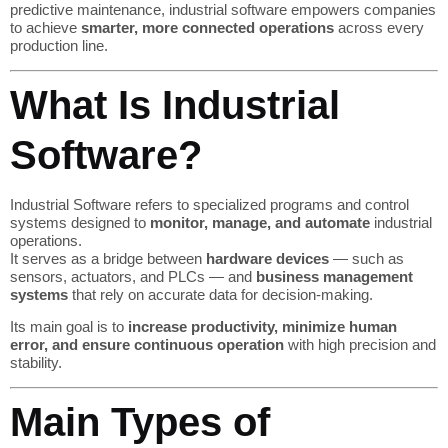
predictive maintenance, industrial software empowers companies
to achieve
smarter, more connected operations
across every
production line.
What Is Industrial
Software?
Industrial Software refers to specialized programs and control
systems designed to
monitor, manage, and automate
industrial
operations.
It serves as a bridge between
hardware devices
— such as
sensors, actuators, and PLCs — and
business management
systems
that rely on accurate data for decision-making.
Its main goal is to
increase productivity, minimize human
error, and ensure continuous operation
with high precision and
stability.
Main Types of