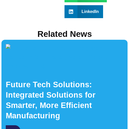
LinkedIn
Related News
Future Tech Solutions:
Integrated Solutions for
Smarter, More Efficient
Manufacturing