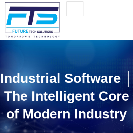
Industrial Software │
The Intelligent Core
of Modern Industry