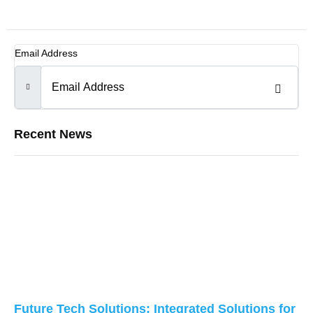
Email Address
Recent News
Future Tech Solutions: Integrated Solutions for