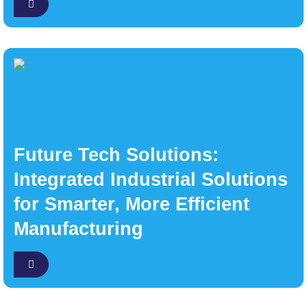
Future Tech Solutions:
Integrated Industrial Solutions
for Smarter, More Efficient
Manufacturing