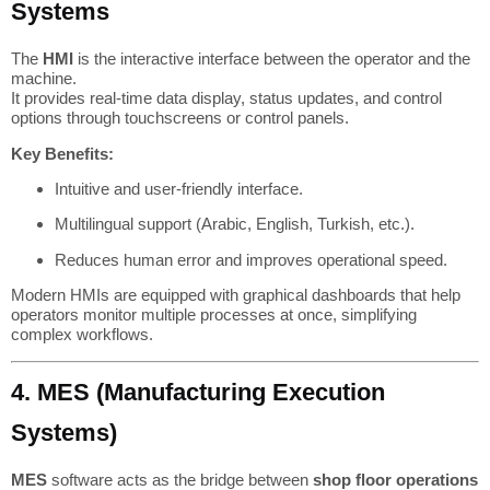
Systems
The
HMI
is the interactive interface between the operator and the
machine.
It provides real-time data display, status updates, and control
options through touchscreens or control panels.
Key Benefits:
Intuitive and user-friendly interface.
Multilingual support (Arabic, English, Turkish, etc.).
Reduces human error and improves operational speed.
Modern HMIs are equipped with graphical dashboards that help
operators monitor multiple processes at once, simplifying
complex workflows.
4. MES (Manufacturing Execution
Systems)
MES
software acts as the bridge between
shop floor operations