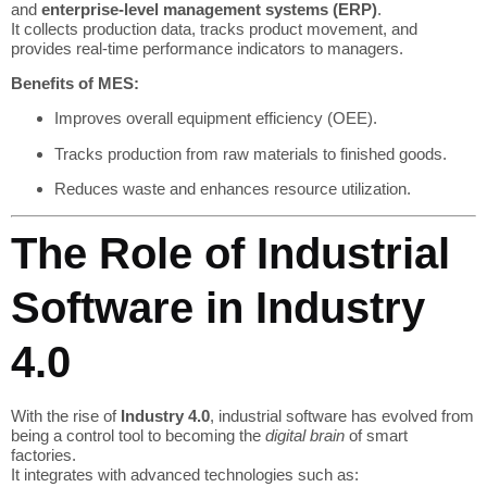
and
enterprise-level management systems (ERP)
.
It collects production data, tracks product movement, and
provides real-time performance indicators to managers.
Benefits of MES:
Improves overall equipment efficiency (OEE).
Tracks production from raw materials to finished goods.
Reduces waste and enhances resource utilization.
The Role of Industrial
Software in Industry
4.0
With the rise of
Industry 4.0
, industrial software has evolved from
being a control tool to becoming the
digital brain
of smart
factories.
It integrates with advanced technologies such as: