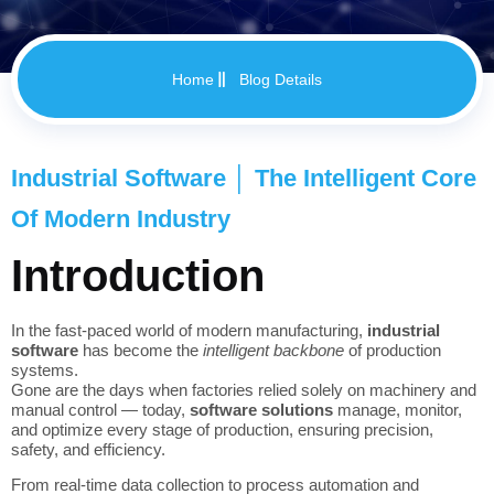
Home
Blog Details
Industrial Software │ The Intelligent Core
Of Modern Industry
Introduction
In the fast-paced world of modern manufacturing,
industrial
software
has become the
intelligent backbone
of production
systems.
Gone are the days when factories relied solely on machinery and
manual control — today,
software solutions
manage, monitor,
and optimize every stage of production, ensuring precision,
safety, and efficiency.
From real-time data collection to process automation and