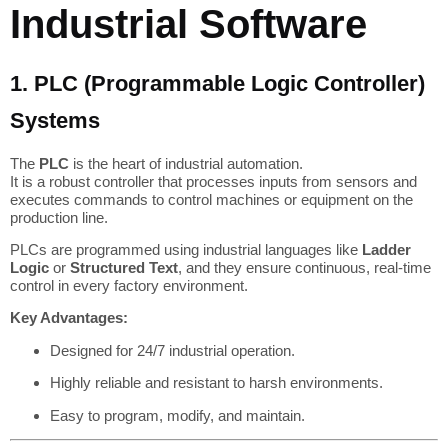
Industrial Software
1. PLC (Programmable Logic Controller)
Systems
The
PLC
is the heart of industrial automation.
It is a robust controller that processes inputs from sensors and
executes commands to control machines or equipment on the
production line.
PLCs are programmed using industrial languages like
Ladder
Logic
or
Structured Text
, and they ensure continuous, real-time
control in every factory environment.
Key Advantages:
Designed for 24/7 industrial operation.
Highly reliable and resistant to harsh environments.
Easy to program, modify, and maintain.