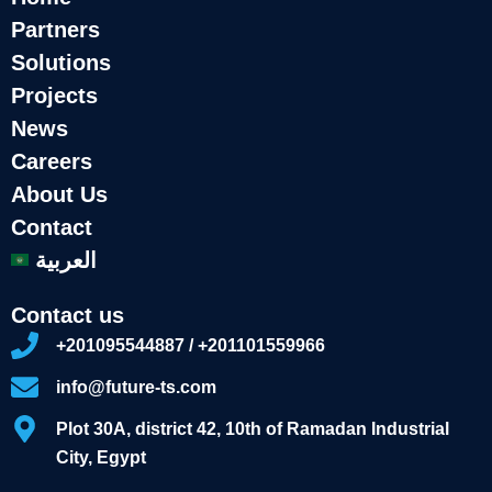
Partners
Solutions
Projects
News
Careers
About Us
Contact
العربية
Contact us
+201095544887 / +201101559966
info@future-ts.com
Plot 30A, district 42, 10th of Ramadan Industrial
City, Egypt