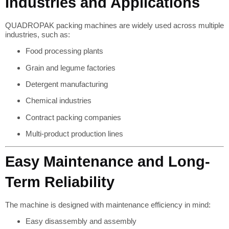
Industries and Applications
QUADROPAK packing machines are widely used across multiple
industries, such as:
Food processing plants
Grain and legume factories
Detergent manufacturing
Chemical industries
Contract packing companies
Multi-product production lines
Easy Maintenance and Long-
Term Reliability
The machine is designed with maintenance efficiency in mind:
Easy disassembly and assembly