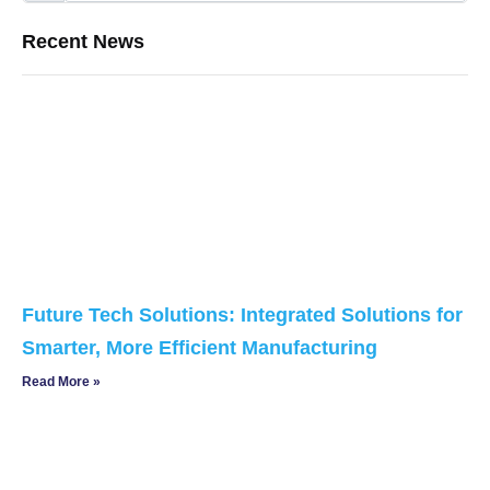
Recent News
Future Tech Solutions: Integrated Solutions for
Smarter, More Efficient Manufacturing
Read More »