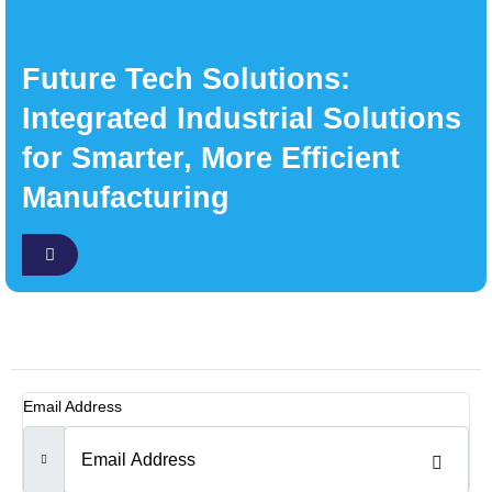
Future Tech Solutions:
Integrated Industrial Solutions
for Smarter, More Efficient
Manufacturing
Email Address