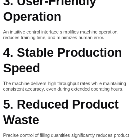
3. User-Friendly
Operation
An intuitive control interface simplifies machine operation,
reduces training time, and minimizes human error.
4. Stable Production
Speed
The machine delivers high throughput rates while maintaining
consistent accuracy, even during extended operating hours.
5. Reduced Product
Waste
Precise control of filling quantities significantly reduces product