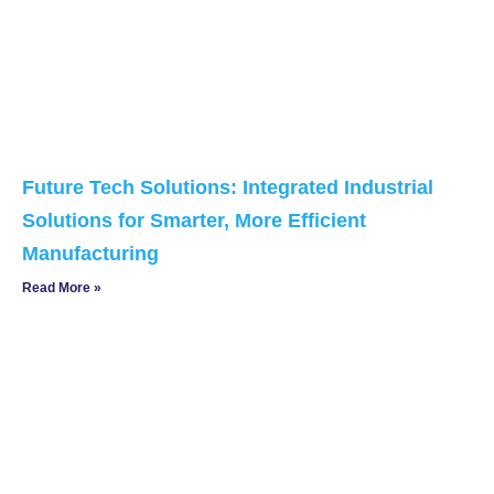
Future Tech Solutions: Integrated Industrial
Solutions for Smarter, More Efficient
Manufacturing
Read More »