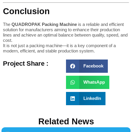
Conclusion
The
QUADROPAK Packing Machine
is a reliable and efficient
solution for manufacturers aiming to enhance their production
lines and achieve an optimal balance between quality, speed, and
cost.
It is not just a packing machine—it is a key component of a
modern, efficient, and stable production system.
Project Share :
Facebook
WhatsApp
LinkedIn
Related News