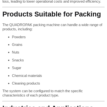
loss, leading to lower operational costs and improved efficiency.
Products Suitable for Packing
The QUADROPAK packing machine can handle a wide range of
products, including:
Powders
Grains
Nuts
Snacks
Sugar
Chemical materials
Cleaning products
The system can be configured to match the specific
characteristics of each product type.