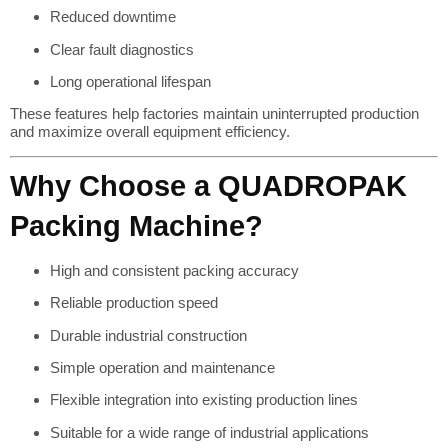
Reduced downtime
Clear fault diagnostics
Long operational lifespan
These features help factories maintain uninterrupted production
and maximize overall equipment efficiency.
Why Choose a QUADROPAK
Packing Machine?
High and consistent packing accuracy
Reliable production speed
Durable industrial construction
Simple operation and maintenance
Flexible integration into existing production lines
Suitable for a wide range of industrial applications