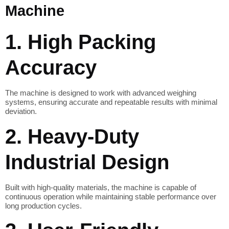
Machine
1. High Packing
Accuracy
The machine is designed to work with advanced weighing
systems, ensuring accurate and repeatable results with minimal
deviation.
2. Heavy-Duty
Industrial Design
Built with high-quality materials, the machine is capable of
continuous operation while maintaining stable performance over
long production cycles.