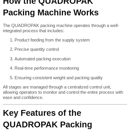
How the QUADROPAK
Packing Machine Works
The QUADROPAK packing machine operates through a well-
integrated process that includes:
Product feeding from the supply system
Precise quantity control
Automated packing execution
Real-time performance monitoring
Ensuring consistent weight and packing quality
All stages are managed through a centralized control unit,
allowing operators to monitor and control the entire process with
ease and confidence.
Key Features of the
QUADROPAK Packing