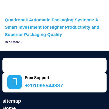
Quadropak Automatic Packaging Systems: A
Smart Investment for Higher Productivity and
Superior Packaging Quality
Read More »
Free Support:
+201095544887
sitemap
Home