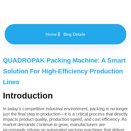
Home
Blog Details
QUADROPAK Packing Machine: A Smart
Solution For High-Efficiency Production
Lines
Introduction
In today’s competitive industrial environment, packing is no longer
just the final step in production—it is a critical process that directly
impacts product quality, production speed, and cost efficiency. As
market demands continue to grow, manufacturers are
increasingly relying on automated packing machines that deliver