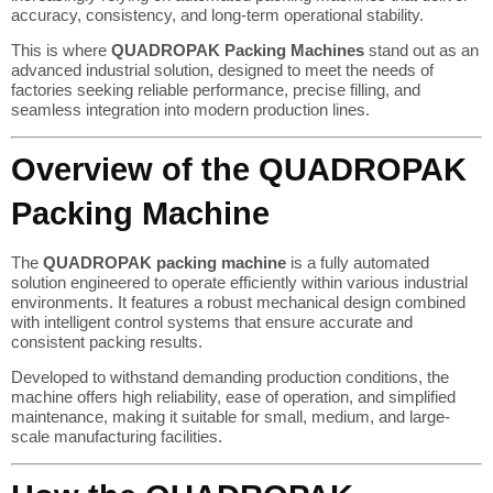
accuracy, consistency, and long-term operational stability.
This is where
QUADROPAK Packing Machines
stand out as an
advanced industrial solution, designed to meet the needs of
factories seeking reliable performance, precise filling, and
seamless integration into modern production lines.
Overview of the QUADROPAK
Packing Machine
The
QUADROPAK packing machine
is a fully automated
solution engineered to operate efficiently within various industrial
environments. It features a robust mechanical design combined
with intelligent control systems that ensure accurate and
consistent packing results.
Developed to withstand demanding production conditions, the
machine offers high reliability, ease of operation, and simplified
maintenance, making it suitable for small, medium, and large-
scale manufacturing facilities.