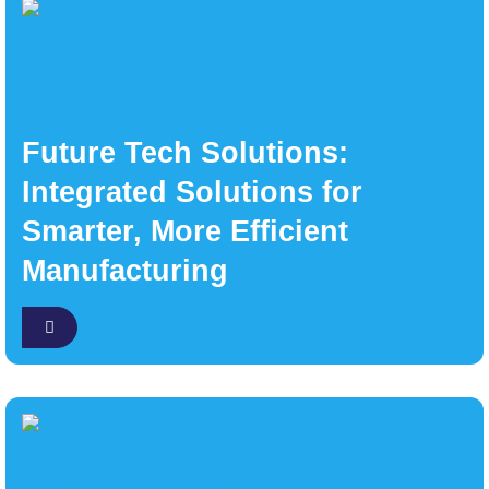
Future Tech Solutions:
Integrated Solutions for
Smarter, More Efficient
Manufacturing