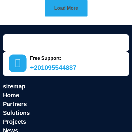
Load More
Free Support:
+201095544887
sitemap
Home
Partners
Solutions
Projects
News