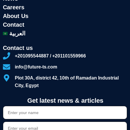
Careers
About Us
Contact
العربية
Contact us
+201095544887 / +201101559966
info@future-ts.com
Plot 30A, district 42, 10th of Ramadan Industrial
City, Egypt
Get latest news & articles