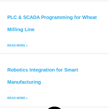
PLC & SCADA Programming for Wheat
Milling Line
READ MORE »
Robotics Integration for Smart
Manufacturing
READ MORE »