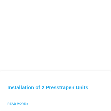
Installation of 2 Presstrapen Units
READ MORE »