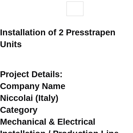
Installation of 2 Presstrapen
Units
Project Details:
Company Name
Niccolai (Italy)
Category
Mechanical & Electrical