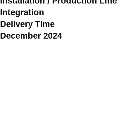
Installation / Production Line
Integration
Delivery Time
December 2024