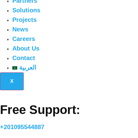
Partners
Solutions
Projects
News
Careers
About Us
Contact
العربية
X
Free Support:
+201095544887