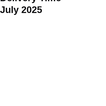
July 2025