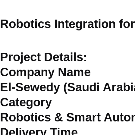
Robotics Integration fo
Project Details:
Company Name
El-Sewedy (Saudi Arabi
Category
Robotics & Smart Auto
Delivery Time