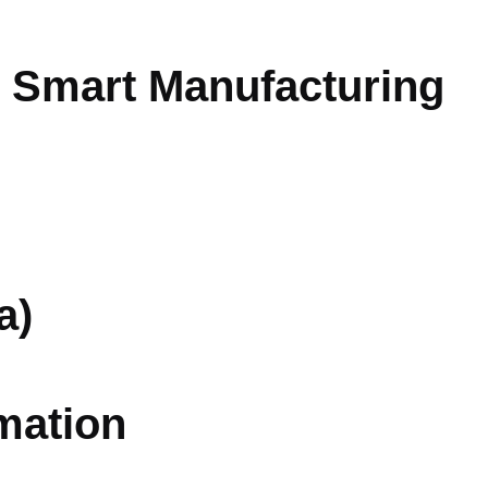
r Smart Manufacturing
a)
mation