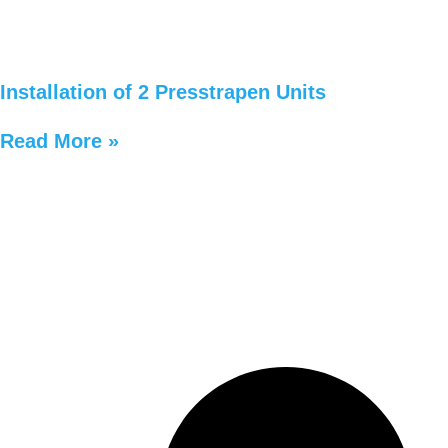
Installation of 2 Presstrapen Units
Read More »