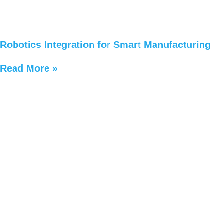
Robotics Integration for Smart Manufacturing
Read More »