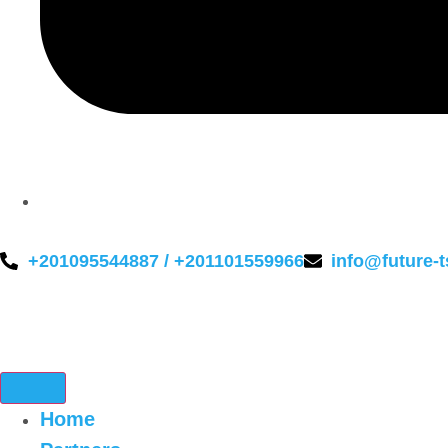
+201095544887 / +201101559966
info@future-
Home