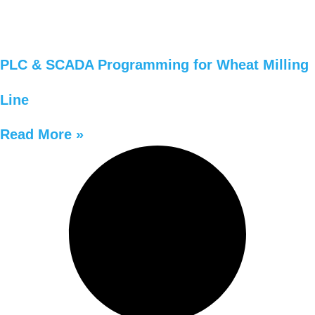
PLC & SCADA Programming for Wheat Milling
Line
Read More »